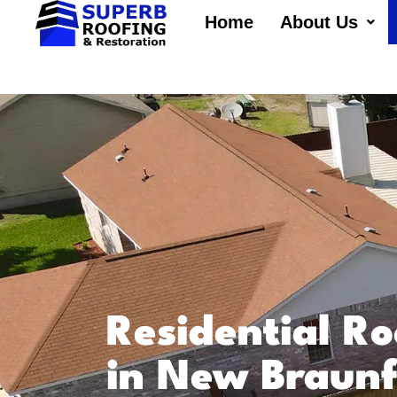
Home
About Us
Residential Ro
in New Braunf