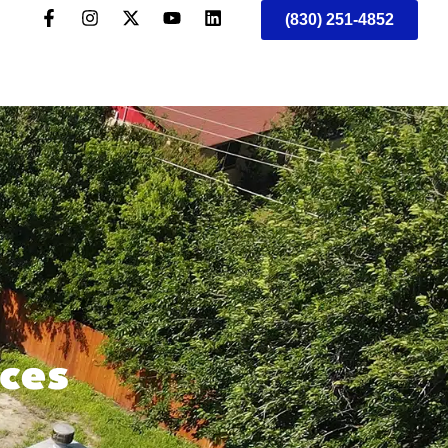
(830) 251-4852
ices