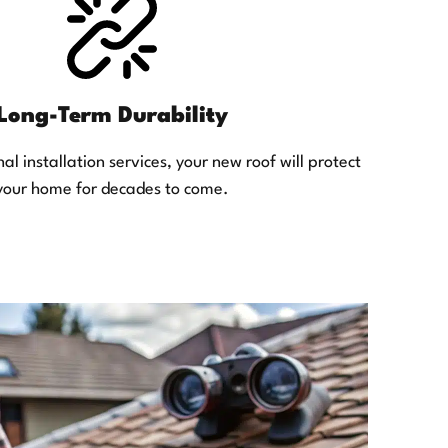
Long-Term Durability
al installation services, your new roof will protect
your home for decades to come.