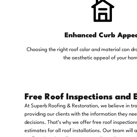
Enhanced Curb Appe
Choosing the right roof color and material can d
the aesthetic appeal of your ho
Free Roof Inspections and 
At Superb Roofing & Restoration, we believe in t
providing our clients with the information they n
decisions. That’s why we offer free roof inspection
estimates for all roof installations. Our team will 