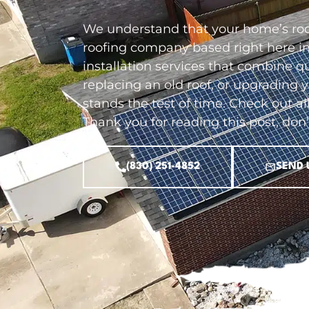
We understand that your home’s roof
roofing company based right here in
installation services that combine q
replacing an old roof, or upgrading 
stands the test of time. Check out al
Thank you for reading this post, don'
(830) 251-4852
SEND 