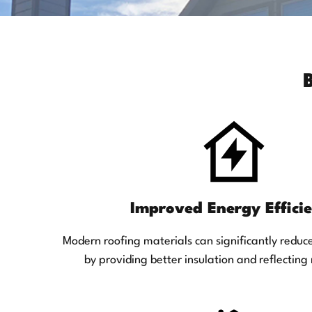
Improved Energy Effici
Modern roofing materials can significantly reduc
by providing better insulation and reflecting