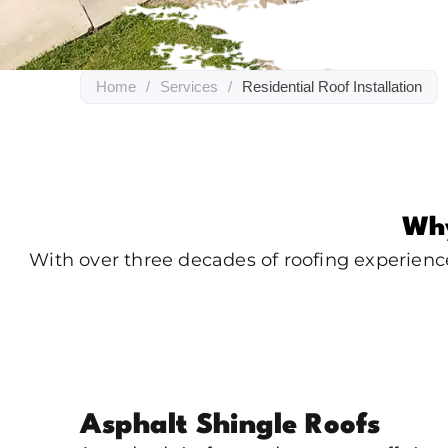
Home
/
Services
/
Residential Roof Installation
Why
With over three decades of roofing experienc
Asphalt Shingle Roofs