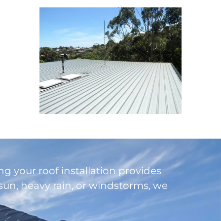
ng your roof installation provides
un, heavy rain, or windstorms, we