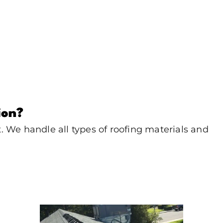
ion?
 We handle all types of roofing materials and