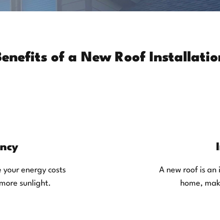
Benefits of a New Roof Installatio
ency
e your energy costs
A new roof is an 
 more sunlight.
home, maki