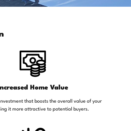
n
Increased Home Value
investment that boosts the overall value of your
ng it more attractive to potential buyers.