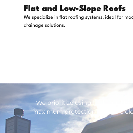
Flat and Low-Slope Roofs
We specialize in flat roofing systems, ideal for mo
drainage solutions.
We prioritize using high-quality 
maximum protection from the elem