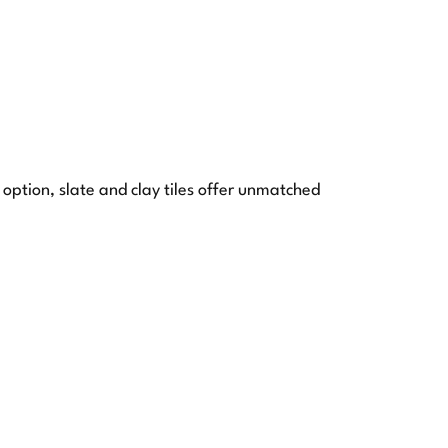
 option, slate and clay tiles offer unmatched