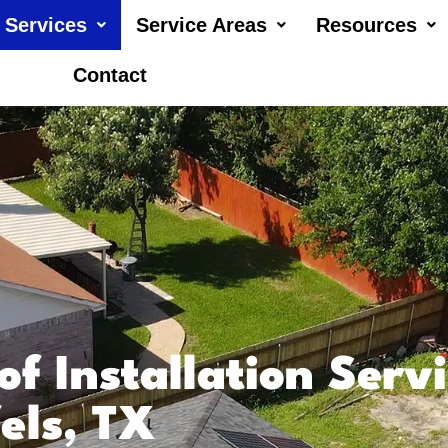
Services
Service Areas
Resources
Contact
of Installation Serv
els, TX