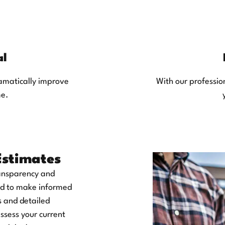
al
ramatically improve
With our profession
me.
Estimates
ransparency and
eed to make informed
s and detailed
assess your current