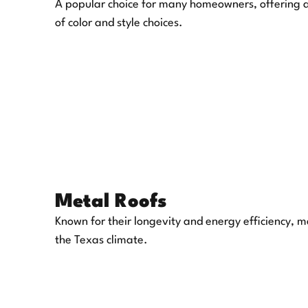
A popular choice for many homeowners, offering an
of color and style choices.
Metal Roofs
Known for their longevity and energy efficiency, m
the Texas climate.