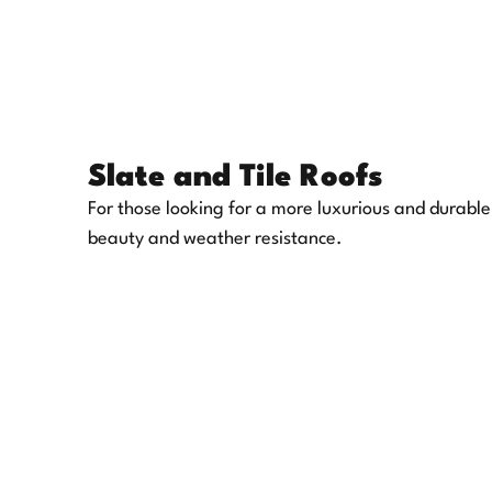
Slate and Tile Roofs
For those looking for a more luxurious and durable
beauty and weather resistance.