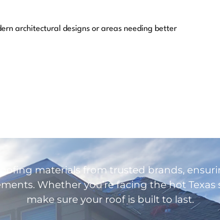
dern architectural designs or areas needing better
roofing materials from trusted brands, ensuri
ents. Whether you’re facing the hot Texas s
make sure your roof is built to last.