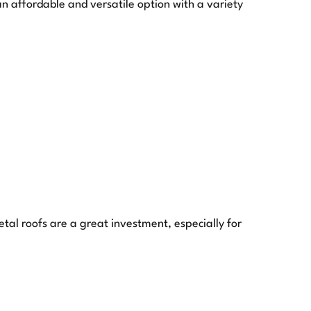
 affordable and versatile option with a variety
etal roofs are a great investment, especially for