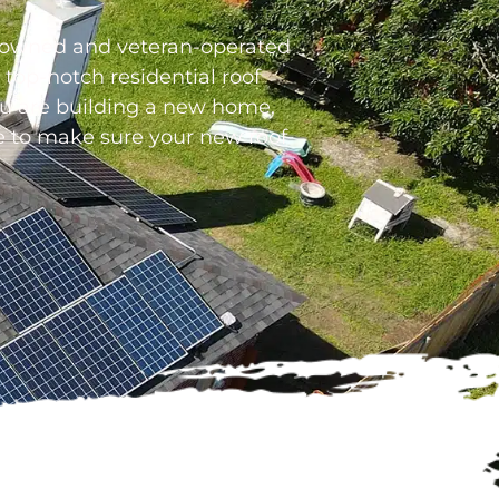
ly-owned and veteran-operated
top-notch residential roof
you are building a new home,
re to make sure your new roof