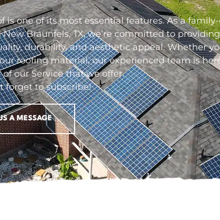
 is one of its most essential features. As a fami
 New Braunfels, TX, we’re committed to providing 
uality, durability, and aesthetic appeal. Whether 
your roofing material, our experienced team is he
l of our
Service
that we offer.
t forget to subscribe!
US A MESSAGE