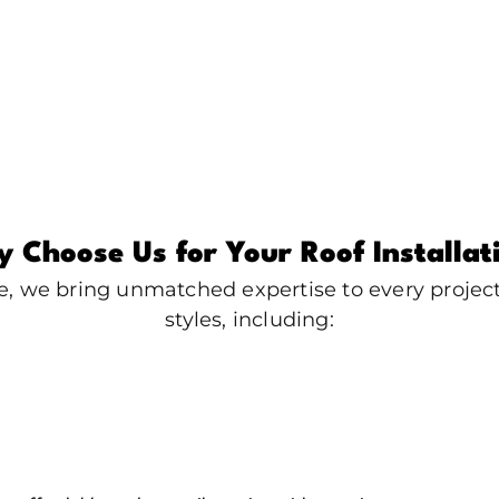
 Choose Us for Your Roof Installat
e, we bring unmatched expertise to every project.
styles, including: