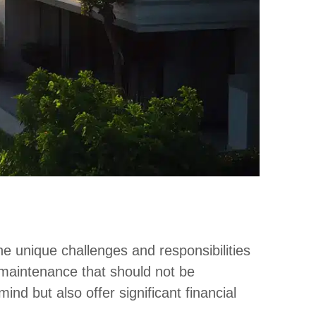
he unique challenges and responsibilities
 maintenance that should not be
nd but also offer significant financial