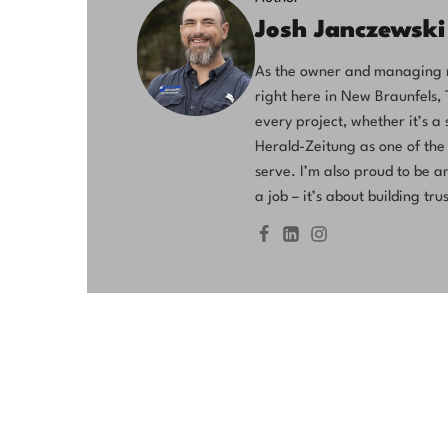
Josh Janczewski
As the owner and managing me
right here in New Braunfels,
every project, whether it’s 
Herald-Zeitung as one of the
serve. I’m also proud to be a
a job – it’s about building t