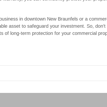
usiness in downtown New Braunfels or a commercia
ble asset to safeguard your investment. So, don’t wait
ts of long-term protection for your commercial prop