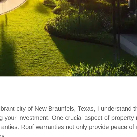
brant city of New Braunfels, Texas, I understand t
ng your investment. One crucial aspect of property
anties. Roof warranties not only provide peace of mi
rs.