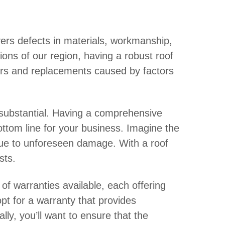
overs defects in materials, workmanship,
tions of our region, having a robust roof
airs and replacements caused by factors
substantial. Having a comprehensive
ottom line for your business. Imagine the
 due to unforeseen damage. With a roof
sts.
 of warranties available, each offering
opt for a warranty that provides
ly, you’ll want to ensure that the