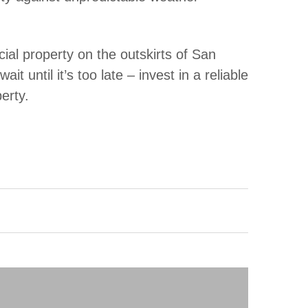
l property on the outskirts of San
 until it’s too late – invest in a reliable
erty.