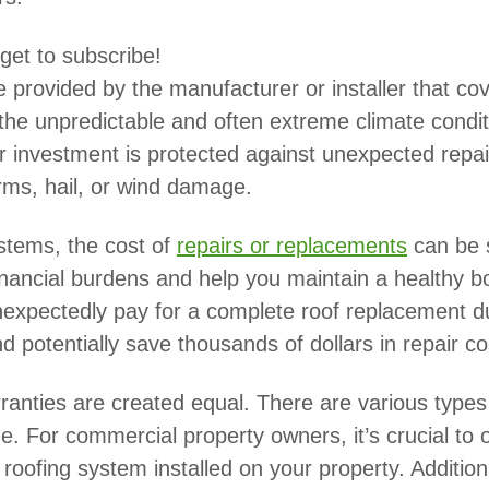
rget to subscribe!
e provided by the manufacturer or installer that c
In the unpredictable and often extreme climate condi
our investment is protected against unexpected rep
rms, hail, or wind damage.
stems, the cost of
repairs or replacements
can be 
inancial burdens and help you maintain a healthy b
 unexpectedly pay for a complete roof replacement
d potentially save thousands of dollars in repair co
arranties are created equal. There are various types
ge. For commercial property owners, it’s crucial to 
oofing system installed on your property. Additional