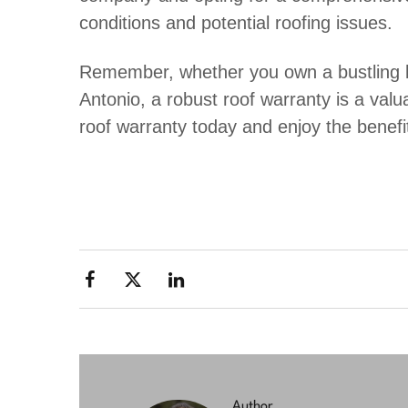
conditions and potential roofing issues.
Remember, whether you own a bustling b
Antonio, a robust roof warranty is a valua
roof warranty today and enjoy the benefi
Author