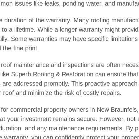
mmon issues like leaks, ponding water, and manufac
he duration of the warranty. Many roofing manufactu
o a lifetime. While a longer warranty might provide
ully. Some warranties may have specific limitations
the fine print.
lar roof maintenance and inspections are often necess
 like Superb Roofing & Restoration can ensure that 
s are addressed promptly. This proactive approach 
 roof and minimize the risk of costly repairs.
cal for commercial property owners in New Braunfels
at your investment remains secure. However, not all
 duration, and any maintenance requirements. By pa
warranty, you can confidently protect your proper