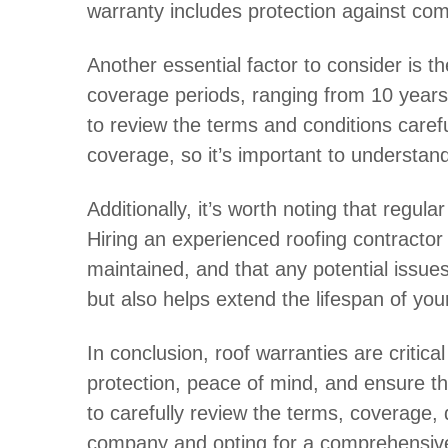
warranty includes protection against co
Another essential factor to consider is t
coverage periods, ranging from 10 years t
to review the terms and conditions caref
coverage, so it’s important to understand 
Additionally, it’s worth noting that regu
Hiring an experienced roofing contractor
maintained, and that any potential issue
but also helps extend the lifespan of your
In conclusion, roof warranties are criti
protection, peace of mind, and ensure th
to carefully review the terms, coverage,
company and opting for a comprehensive 