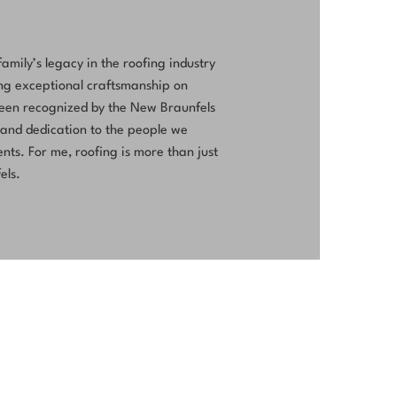
ily’s legacy in the roofing industry
ing exceptional craftsmanship on
been recognized by the New Braunfels
 and dedication to the people we
nts. For me, roofing is more than just
els.