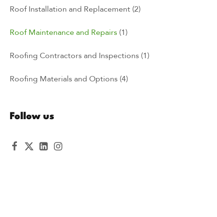
Roof Installation and Replacement
(2)
Roof Maintenance and Repairs
(1)
Roofing Contractors and Inspections
(1)
Roofing Materials and Options
(4)
Follow us