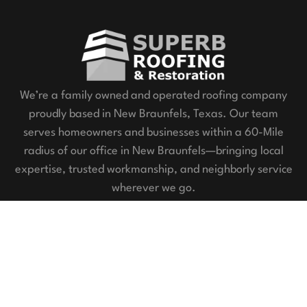
We’re a family owned and operated roofing company
proudly based in New Braunfels, Texas. Our team
serves homeowners and businesses within a 60-Mile
radius of our office in New Braunfels—bringing local
expertise, trusted workmanship, and neighborly service
wherever we go.
Our Services