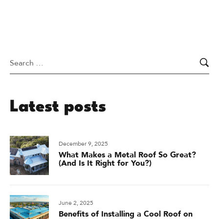
Latest posts
December 9, 2025
What Makes a Metal Roof So Great?
(And Is It Right for You?)
June 2, 2025
Benefits of Installing a Cool Roof on