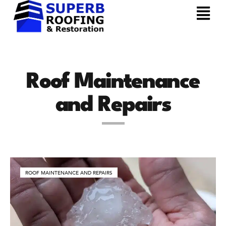
Roof Maintenance
and Repairs
ROOF MAINTENANCE AND REPAIRS