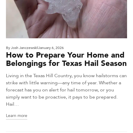
By
Josh Janczewski
January 6, 2026
How to Prepare Your Home and
Belongings for Texas Hail Season
Living in the Texas Hill Country, you know hailstorms can
strike with little warning—any time of year. Whether a
forecast has you on alert for hail tomorrow, or you
simply want to be proactive, it pays to be prepared.
Hail…
Learn more