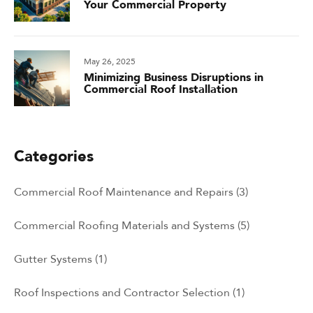
Your Commercial Property
May 26, 2025
Minimizing Business Disruptions in
Commercial Roof Installation
Categories
Commercial Roof Maintenance and Repairs
(3)
Commercial Roofing Materials and Systems
(5)
Gutter Systems
(1)
Roof Inspections and Contractor Selection
(1)