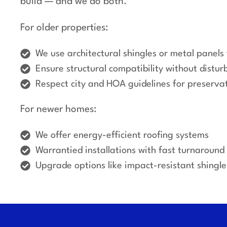
build — and we do both.
For older properties:
We use architectural shingles or metal panels 
Ensure structural compatibility without disturb
Respect city and HOA guidelines for preserva
For newer homes:
We offer energy-efficient roofing systems
Warrantied installations with fast turnaround
Upgrade options like impact-resistant shingl