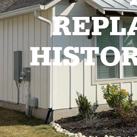
REPL
HISTO