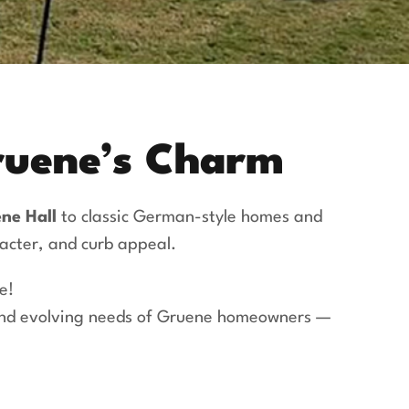
Gruene’s Charm
ne Hall
to classic German-style homes and
racter, and curb appeal.
e!
 and evolving needs of Gruene homeowners —