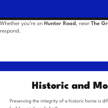
Whether you’re on
Hunter Road
, near
The G
respond.
Historic and M
Preserving the integrity of a historic home is 