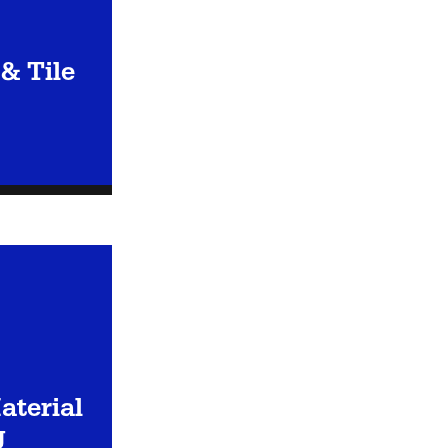
& Tile
aterial
g