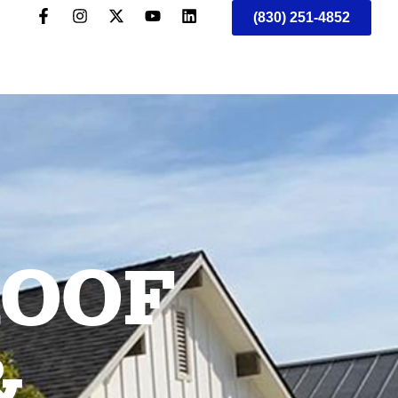
(830) 251-4852
ROOF
&