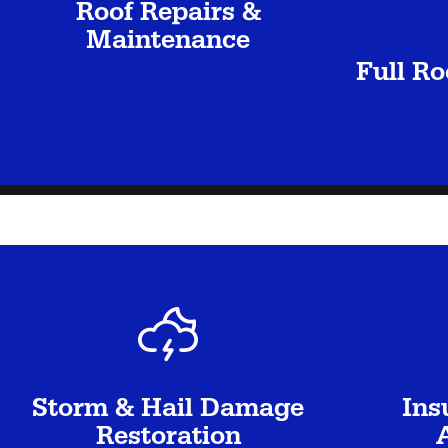
Roof Repairs &
Maintenance
Full R
Storm & Hail Damage
Ins
Restoration