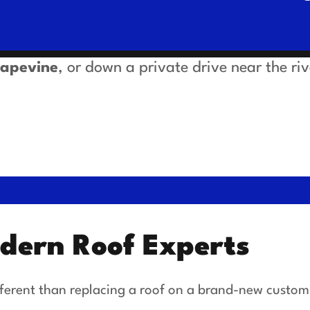
rapevine
, or down a private drive near the ri
odern Roof Experts
different than replacing a roof on a brand-new custom