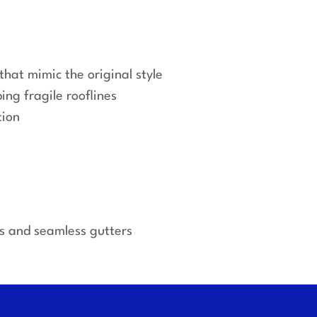
that mimic the original style
ing fragile rooflines
tion
es and seamless gutters