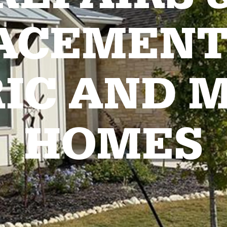
ACEMENT
RIC AND 
HOMES