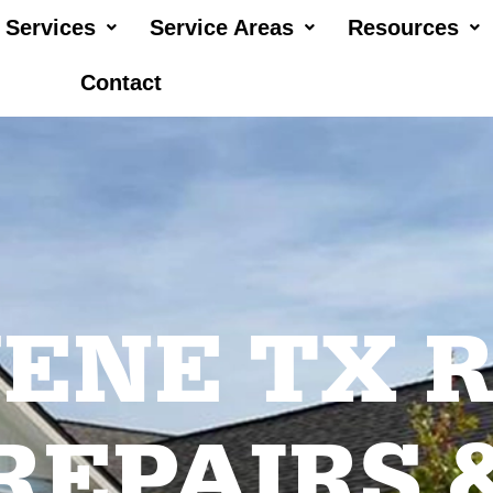
Services
Service Areas
Resources
Contact
ENE TX 
REPAIRS 