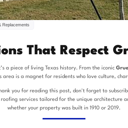
& Replacements
ions That Respect 
it’s a piece of living Texas history. From the iconic
Grue
is area is a magnet for residents who love culture, cha
hank you for reading this post, don't forget to subscrib
r
roofing services
tailored for the unique architecture
whether your property was built in 1910 or 2019.