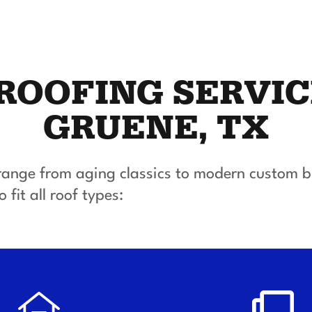
ROOFING SERVIC
GRUENE, TX
ange from aging classics to modern custom b
 fit all roof types: