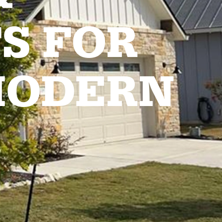
S FOR
MODERN