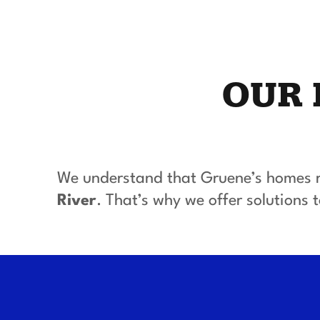
OUR 
We understand that Gruene’s homes r
River
. That’s why we offer solutions to