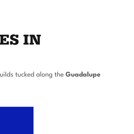
ES IN
uilds tucked along the
Guadalupe