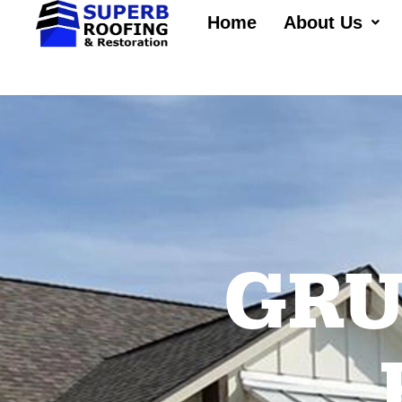
Home
About Us
GRU