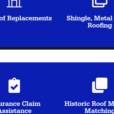
oof Replacements
Shingle, Metal 
Roofing
urance Claim
Historic Roof M
Assistance
Matchin