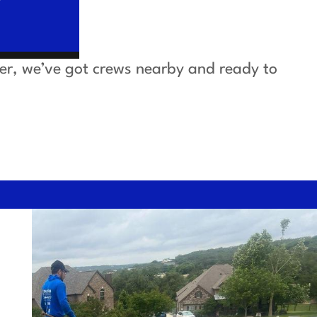
ver, we’ve got crews nearby and ready to