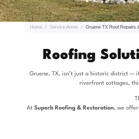
Home
/
Service Areas
/
Gruene TX Roof Repairs 
Roofing Solut
Gruene, TX, isn’t just a historic district — 
riverfront cottages, th
T
At
Superb Roofing & Restoration
, we offe